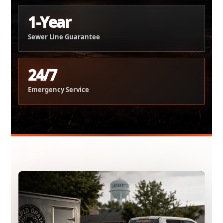
1-Year
Sewer Line Guarantee
24/7
Emergency Service