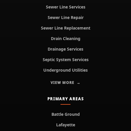
Sewer Line Services
Sewer Line Repair
Sewer Line Replacement
Drain Cleaning
Drainage Services
Septic System Services
Underground Utilities
VIEW MORE
PRIMARY AREAS
Battle Ground
Lafayette