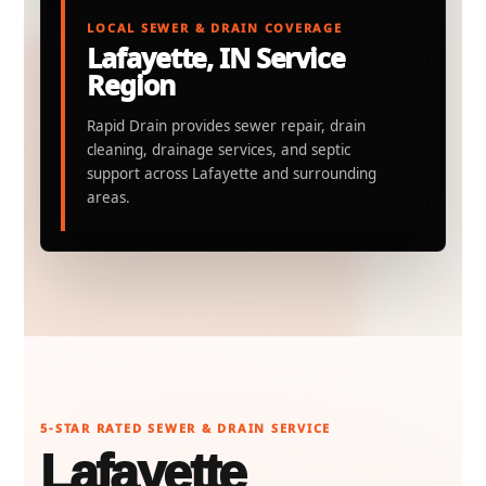
LOCAL SEWER & DRAIN COVERAGE
Lafayette, IN Service
Region
Rapid Drain provides sewer repair, drain
cleaning, drainage services, and septic
support across Lafayette and surrounding
areas.
5-STAR RATED SEWER & DRAIN SERVICE
Lafayette