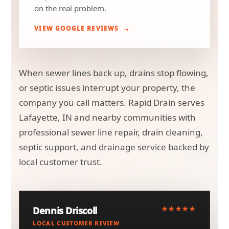
on the real problem.
VIEW GOOGLE REVIEWS
When sewer lines back up, drains stop flowing,
or septic issues interrupt your property, the
company you call matters. Rapid Drain serves
Lafayette, IN and nearby communities with
professional sewer line repair, drain cleaning,
septic support, and drainage service backed by
local customer trust.
★★★★★
Dennis Driscoll
LOCAL CUSTOMER REVIEW