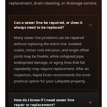
replacement, drain cleaning, or drainage service.
Can a sewer line be repaired, or does it
always need to be replaced?
Many sewer line problems can be repaired
without replacing the entire line. Isolated
cracks, minor root intrusion, and single offset
joints may be fixable, while collapsed pipe,
widespread damage, or aging lines that fail
repeatedly may require replacement. After an
inspection, Rapid Drain recommends the most
practical option for your Lafayette property.
How do I know if I need sewer line
repair or replacement?