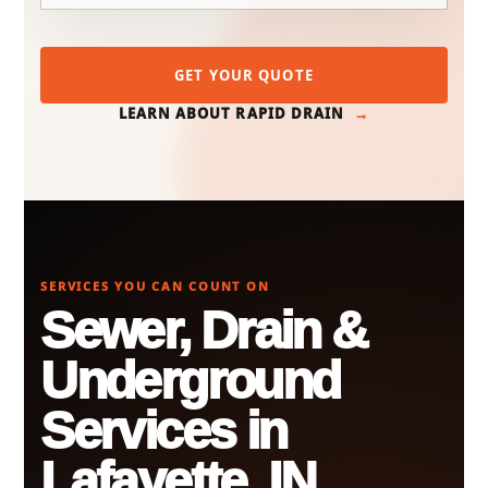
GET YOUR QUOTE
LEARN ABOUT RAPID DRAIN
SERVICES YOU CAN COUNT ON
Sewer, Drain &
Underground
Services in
Lafayette, IN