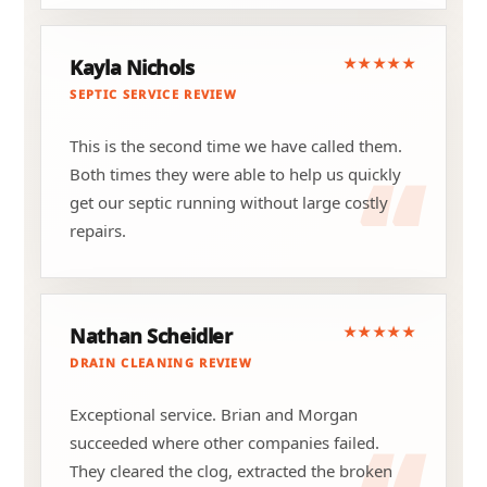
★★★★★
Kayla Nichols
SEPTIC SERVICE REVIEW
This is the second time we have called them.
Both times they were able to help us quickly
get our septic running without large costly
repairs.
★★★★★
Nathan Scheidler
DRAIN CLEANING REVIEW
Exceptional service. Brian and Morgan
succeeded where other companies failed.
They cleared the clog, extracted the broken