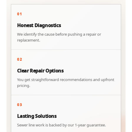
01
Honest Diagnostics
We identify the cause before pushing a repair or
replacement.
02
Clear Repair Options
You get straightforward recommendations and upfront
pricing.
03
Lasting Solutions
Sewer line work is backed by our 1-year guarantee.