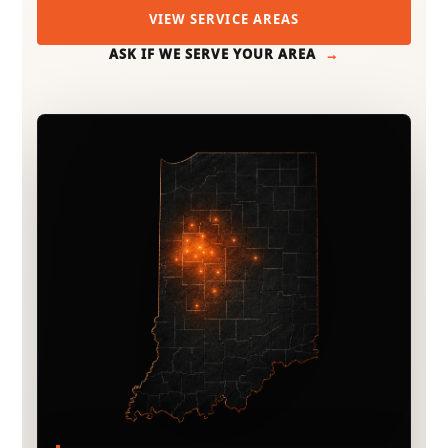
VIEW SERVICE AREAS
ASK IF WE SERVE YOUR AREA