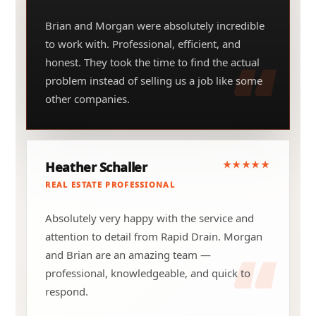
Brian and Morgan were absolutely incredible
to work with. Professional, efficient, and
honest. They took the time to find the actual
problem instead of selling us a job like some
other companies.
★★★★★
Heather Schaller
REAL ESTATE PROFESSIONAL
Absolutely very happy with the service and
attention to detail from Rapid Drain. Morgan
and Brian are an amazing team —
professional, knowledgeable, and quick to
respond.