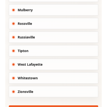
Mulberry
Rossville
Russiaville
Tipton
West Lafayette
Whitestown
Zionsville