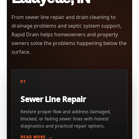
From sewer line repair and drain cleaning to
drainage problems and septic system support,
Rapid Drain helps homeowners and property
owners solve the problems happening below the
surface.
01
Sewer Line Repair
Restore proper flow and address damaged,
blocked, or failing sewer lines with honest
diagnostics and practical repair options.
READ MORE