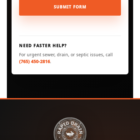
SUBMIT FORM
NEED FASTER HELP?
For urgent sewer, drain, or septic issues, call
(765) 450-2816
.