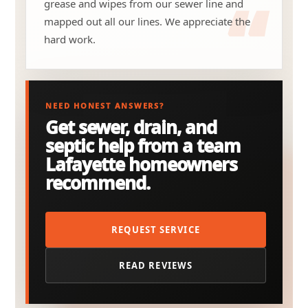
grease and wipes from our sewer line and
mapped out all our lines. We appreciate the
hard work.
NEED HONEST ANSWERS?
Get sewer, drain, and
septic help from a team
Lafayette homeowners
recommend.
REQUEST SERVICE
READ REVIEWS