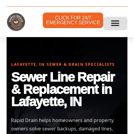
CLICK FOR 24/7
EMERGENCY SERVICE
LAFAYETTE, IN SEWER & DRAIN SPECIALISTS
Sewer Line Repair
& Replacement in
Lafayette, IN
Rapid Drain helps homeowners and property
owners solve sewer backups, damaged lines,