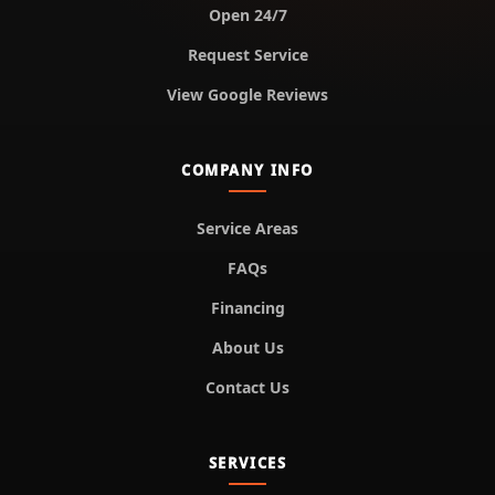
Open 24/7
Request Service
View Google Reviews
COMPANY INFO
Service Areas
FAQs
Financing
About Us
Contact Us
SERVICES