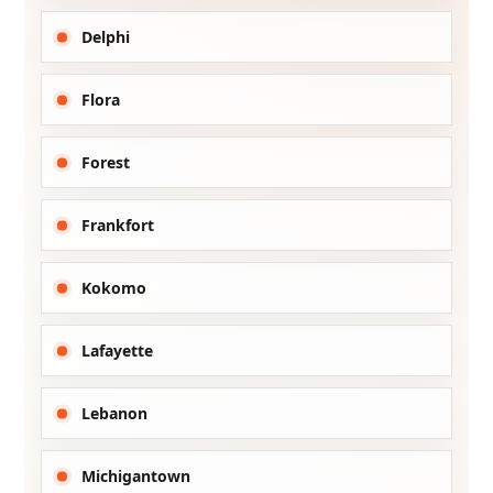
Delphi
Flora
Forest
Frankfort
Kokomo
Lafayette
Lebanon
Michigantown