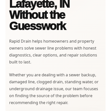
Lafayette, IN
Without the
Guesswork
Rapid Drain helps homeowners and property
owners solve sewer line problems with honest
diagnostics, clear options, and repair solutions
built to last.
Whether you are dealing with a sewer backup,
damaged line, clogged drain, standing water, or
underground drainage issue, our team focuses
on finding the source of the problem before
recommending the right repair.