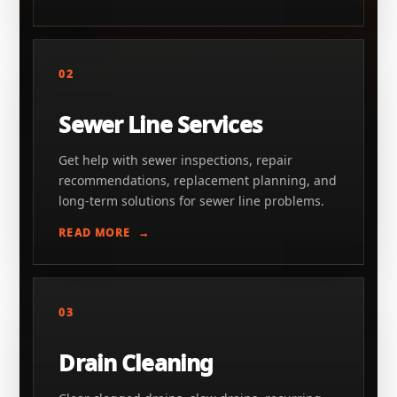
02
Sewer Line Services
Get help with sewer inspections, repair
recommendations, replacement planning, and
long-term solutions for sewer line problems.
READ MORE
03
Drain Cleaning