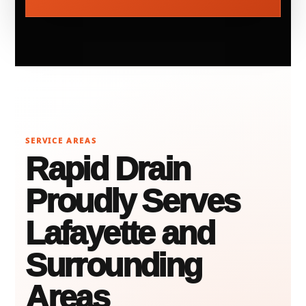
SERVICE AREAS
Rapid Drain
Proudly Serves
Lafayette and
Surrounding
Areas