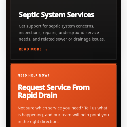
Septic System Services
Get support for septic system concerns,
inspections, repairs, underground service
needs, and related sewer or drainage issues.
READ MORE
NEED HELP NOW?
Request Service From
Rapid Drain
Not sure which service you need? Tell us what
is happening, and our team will help point you
in the right direction.