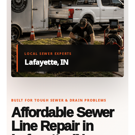
LOCAL SEWER EXPERTS
Lafayette, IN
BUILT FOR TOUGH SEWER & DRAIN PROBLEMS
Affordable Sewer
Line Repair in