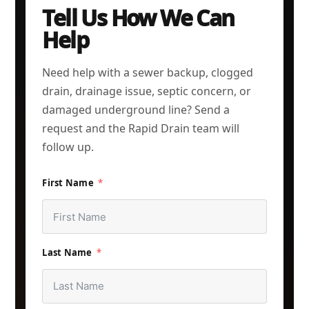
Tell Us How We Can
Help
Need help with a sewer backup, clogged
drain, drainage issue, septic concern, or
damaged underground line? Send a
request and the Rapid Drain team will
follow up.
First Name
Last Name