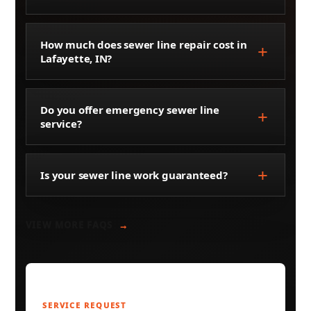
How much does sewer line repair cost in
Lafayette, IN?
Do you offer emergency sewer line
service?
Is your sewer line work guaranteed?
VIEW MORE FAQS
SERVICE REQUEST