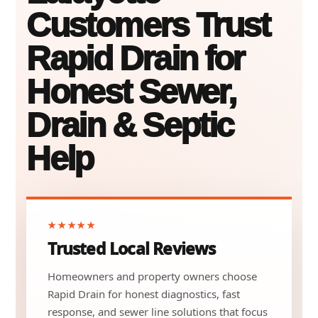
Customers Trust
Rapid Drain for
Honest Sewer,
Drain & Septic
Help
★★★★★
Trusted Local Reviews
Homeowners and property owners choose
Rapid Drain for honest diagnostics, fast
response, and sewer line solutions that focus