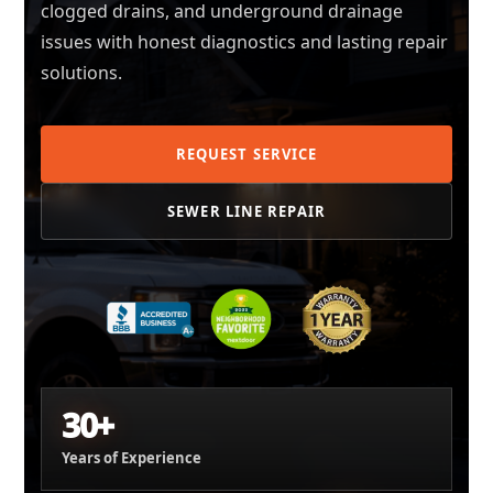
clogged drains, and underground drainage
issues with honest diagnostics and lasting repair
solutions.
REQUEST SERVICE
SEWER LINE REPAIR
30+
Years of Experience