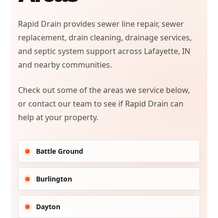
Rapid Drain provides sewer line repair, sewer
replacement, drain cleaning, drainage services,
and septic system support across Lafayette, IN
and nearby communities.
Check out some of the areas we service below,
or contact our team to see if Rapid Drain can
help at your property.
Battle Ground
Burlington
Dayton