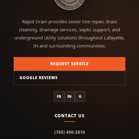
Rapid Drain provides sewer line repair, drain
cleaning, drainage services, septic support, and
underground utility solutions throughout Lafayette,
IN and surrounding communities.
REQUEST SERVICE
GOOGLE REVIEWS
FB
IN
G
CONTACT US
(765) 450-2816