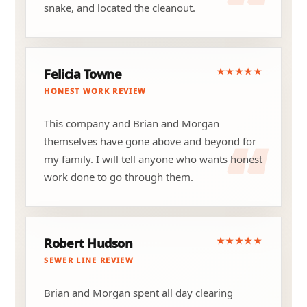
snake, and located the cleanout.
★★★★★
Felicia Towne
HONEST WORK REVIEW
This company and Brian and Morgan
themselves have gone above and beyond for
my family. I will tell anyone who wants honest
work done to go through them.
★★★★★
Robert Hudson
SEWER LINE REVIEW
Brian and Morgan spent all day clearing