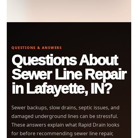
QUESTIONS & ANSWERS
Questions About
Sewer Line Repair
in Lafayette, IN?
Sewer backups, slow drains, septic issues, and
damaged underground lines can be stressful.
These answers explain what Rapid Drain looks
for before recommending sewer line repair,