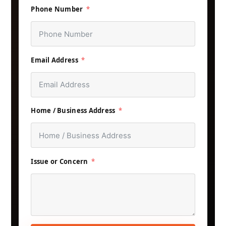
Phone Number
Email Address
Home / Business Address
Issue or Concern