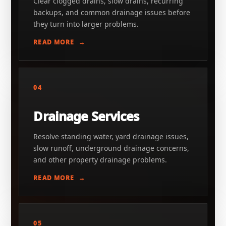
Clear clogged drains, slow drains, recurring
backups, and common drainage issues before
they turn into larger problems.
READ MORE
04
Drainage Services
Resolve standing water, yard drainage issues,
slow runoff, underground drainage concerns,
and other property drainage problems.
READ MORE
05