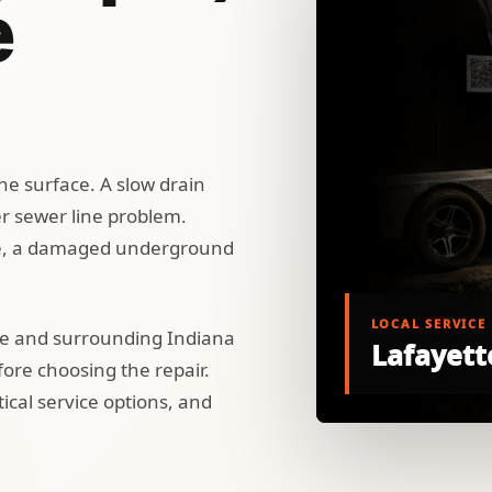
e
he surface. A slow drain
er sewer line problem.
e, a damaged underground
LOCAL SERVICE
te and surrounding Indiana
Lafayett
re choosing the repair.
ical service options, and