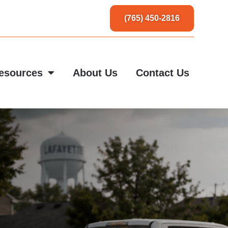
(765) 450-2816
esources
About Us
Contact Us