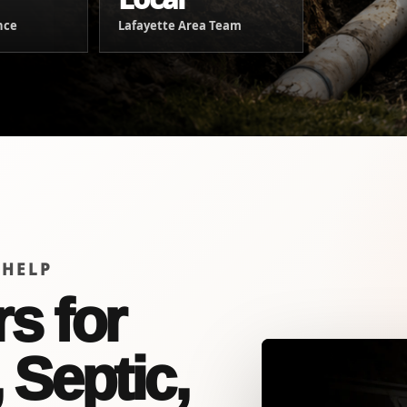
nce
Lafayette Area Team
 HELP
s for
 Septic,