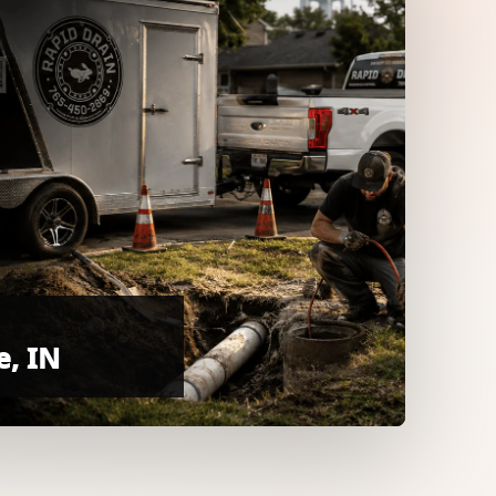
e, IN