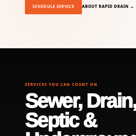
SCHEDULE SERVICE
ABOUT RAPID DRAIN →
SERVICES YOU CAN COUNT ON
Sewer, Drain
Septic &