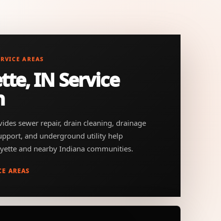
ERVICE AREAS
tte, IN Service
n
ides sewer repair, drain cleaning, drainage
support, and underground utility help
yette and nearby Indiana communities.
CE AREAS