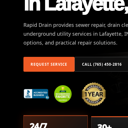
in Lafayette,
Rapid Drain provides sewer repair, drain cl
underground utility services in Lafayette, 
options, and practical repair solutions.
REQUEST SERVICE
CALL (765) 450-2816
24/7
30+