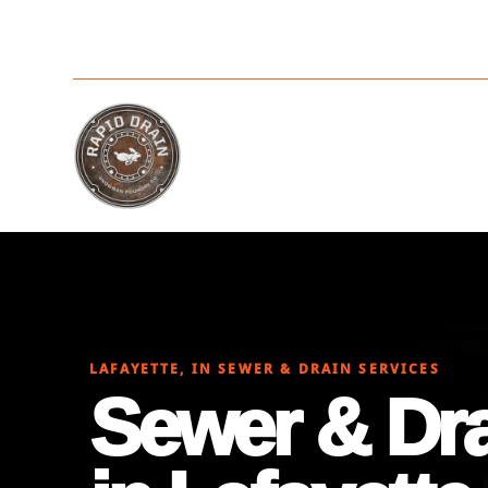
LAFAYETTE, IN SEWER & DRAIN SERVICES
Sewer & Dra