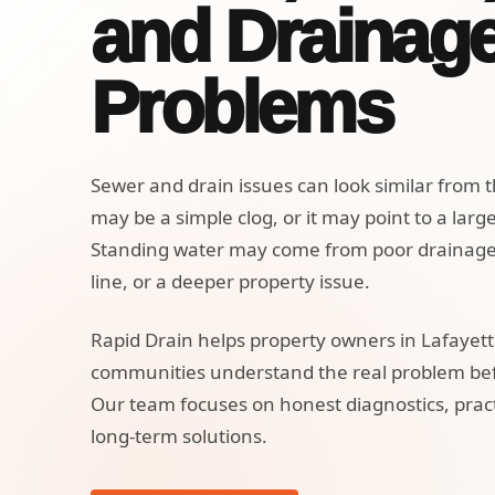
and Drainag
Problems
Sewer and drain issues can look similar from t
may be a simple clog, or it may point to a larg
Standing water may come from poor drainag
line, or a deeper property issue.
Rapid Drain helps property owners in Lafayet
communities understand the real problem befo
Our team focuses on honest diagnostics, pract
long-term solutions.