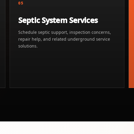
05
Septic System Services
Schedule septic support, inspection concerns,
repair help, and related underground service
solutions.