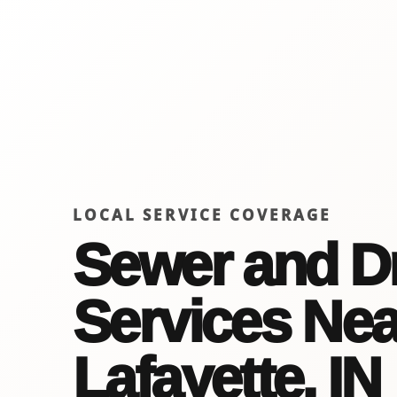
LOCAL SERVICE COVERAGE
Sewer and D
Services Nea
Lafayette, IN