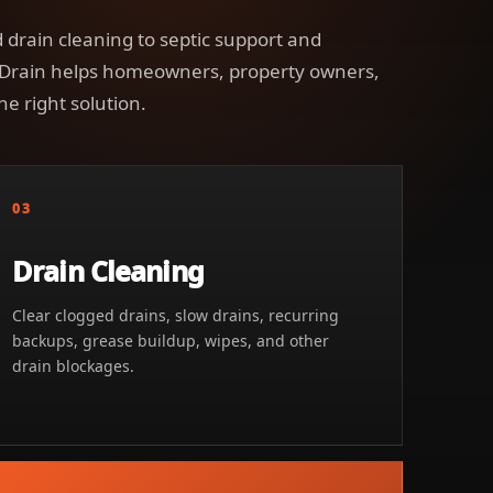
 drain cleaning to septic support and
 Drain helps homeowners, property owners,
he right solution.
03
Drain Cleaning
Clear clogged drains, slow drains, recurring
backups, grease buildup, wipes, and other
drain blockages.