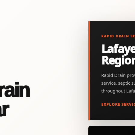
RAPID DRAIN S
Lafaye
Regio
Rapid Drain prov
rain
service, septic 
throughout Lafa
r
EXPLORE SERVI