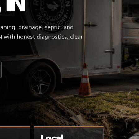
 IN
eaning, drainage, septic, and
IN with honest diagnostics, clear
Local