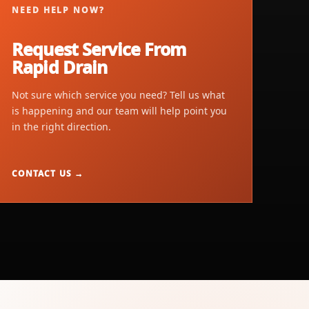
NEED HELP NOW?
Request Service From
Rapid Drain
Not sure which service you need? Tell us what
is happening and our team will help point you
in the right direction.
CONTACT US →