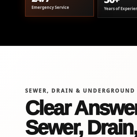
Emergency Service
Years of Experie
SEWER, DRAIN & UNDERGROUND
Clear Answer
Sewer, Drain,