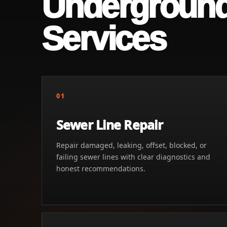
Undergroun
Services
01
Sewer Line Repair
Repair damaged, leaking, offset, blocked, or
failing sewer lines with clear diagnostics and
honest recommendations.