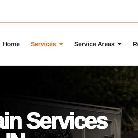
Home
Services
Service Areas
R
in Services