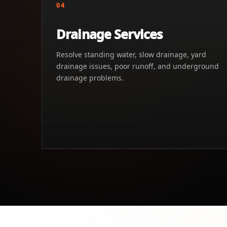
04
Drainage Services
Resolve standing water, slow drainage, yard
drainage issues, poor runoff, and underground
drainage problems.