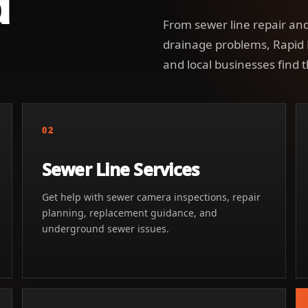
d
From sewer line repair and
drainage problems, Rapid
and local businesses find t
02
Sewer Line Services
Get help with sewer camera inspections, repair
planning, replacement guidance, and
underground sewer issues.